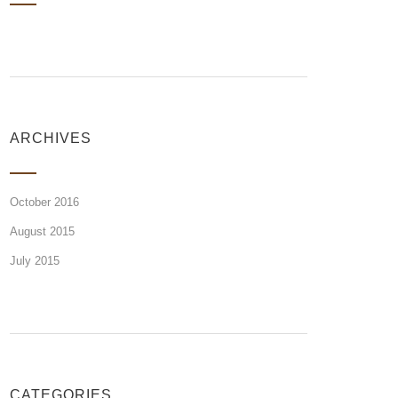
ARCHIVES
October 2016
August 2015
July 2015
CATEGORIES