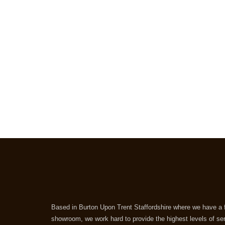
Based in Burton Upon Trent Staffordshire where we have a f
showroom, we work hard to provide the highest levels of se