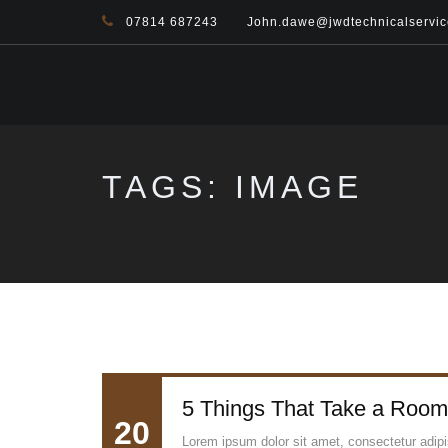
07814 687243
John.dawe@jwdtechnicalservic
TAGS: IMAGE
5 Things That Take a Room
20
Lorem ipsum dolor sit amet, consectetur adipisc