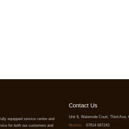
Contact Us
Unit 8, Waterside Court, Third Ave
ully equipped service centre and
Mobile:
07814 687243
rvice for both our customers and