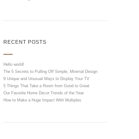
RECENT POSTS
Hello world!
The 5 Secrets to Pulling Off Simple, Minimal Design
9 Unique and Unusual Ways to Display Your TV
5 Things That Take a Room from Good to Great
Our Favorite Home Decor Trends of the Year
How to Make a Huge Impact With Multiples