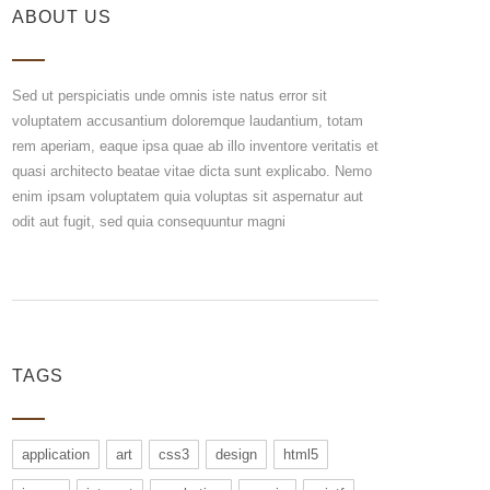
ABOUT US
Sed ut perspiciatis unde omnis iste natus error sit
voluptatem accusantium doloremque laudantium, totam
rem aperiam, eaque ipsa quae ab illo inventore veritatis et
quasi architecto beatae vitae dicta sunt explicabo. Nemo
enim ipsam voluptatem quia voluptas sit aspernatur aut
odit aut fugit, sed quia consequuntur magni
TAGS
application
art
css3
design
html5