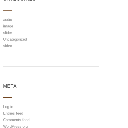
audio
image
slider
Uncategorized
video
META
Log in
Entries feed
Comments feed
WordPress.org