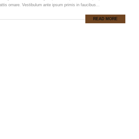
ttis ornare. Vestibulum ante ipsum primis in faucibus...
READ MORE