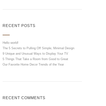
RECENT POSTS
Hello world!
The 5 Secrets to Pulling Off Simple, Minimal Design
9 Unique and Unusual Ways to Display Your TV
5 Things That Take a Room from Good to Great
Our Favorite Home Decor Trends of the Year
RECENT COMMENTS