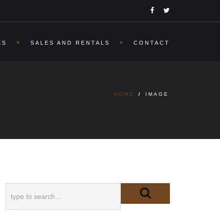
ES
SALES AND RENTALS
CONTACT
HOME
/
IMAGE