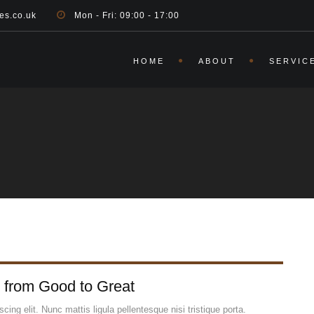
es.co.uk
Mon - Fri: 09:00 - 17:00
HOME
ABOUT
SERVIC
 from Good to Great
ing elit. Nunc mattis ligula pellentesque nisi tristique porta.