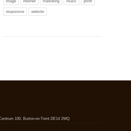
image
internet
marketing
music
printf
responsive
website
, Centrum 100, Burton-on-Trent DE14 2WQ