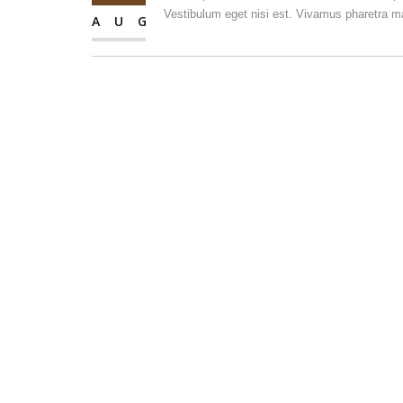
Vestibulum eget nisi est. Vivamus pharetra ma
AUG