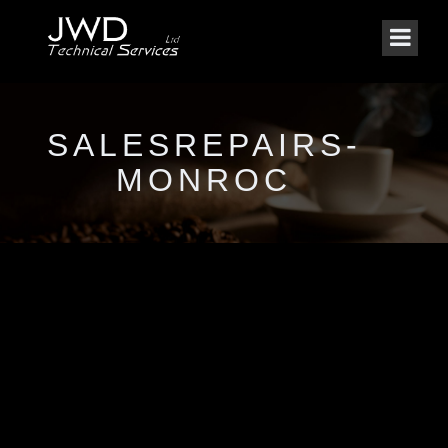
SALESREPAIRS-
MONROC